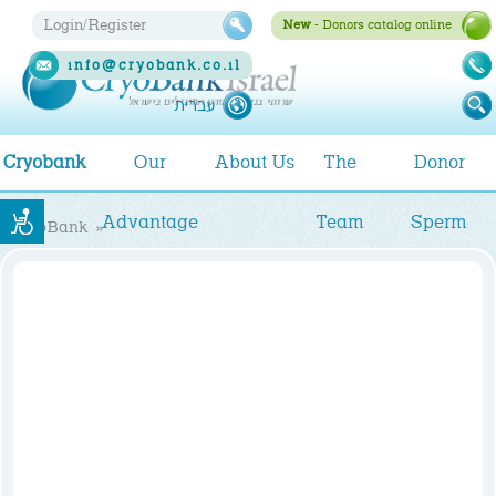
Login/Register
New
- Donors catalog online
info@cryobank.co.il
1-
עברית
700-
700-
Cryobank
Our
About Us
The
Donor
993
Advantage
Team
Sperm
CryoBank
»