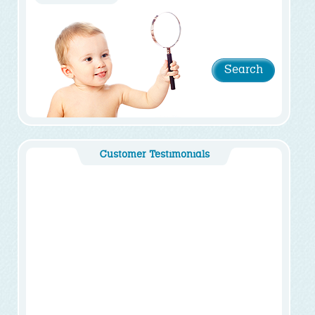
Customer Testimonials