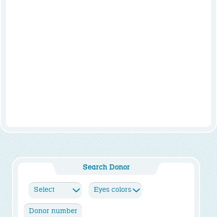
Search Donor
Select
Eyes colors
Height