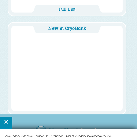
Full List
New in CryoBank
×